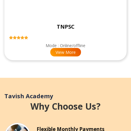
TNPSC
Mode : Online/offline
View More
Tavish Academy
Why Choose Us?
Flexible Monthly Payments