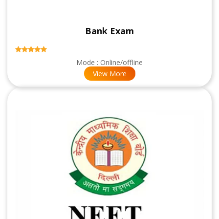
Bank Exam
Mode : Online/offline
View More