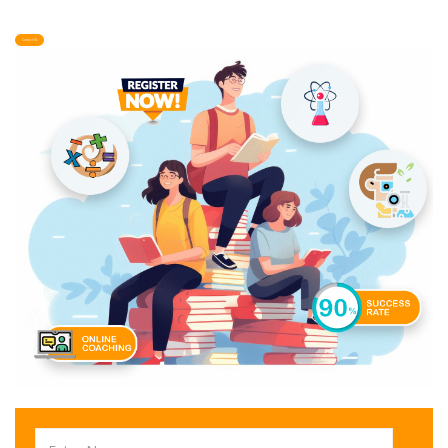
Contact Us