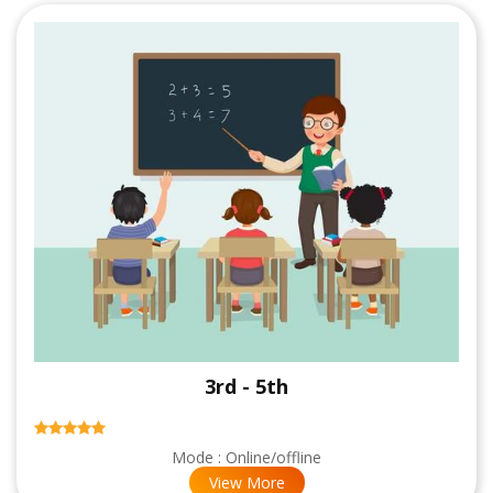
3rd - 5th
Mode : Online/offline
View More