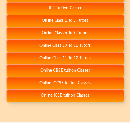
JEE Tuition Center
Online Class 1 To 5 Tutors
+
Online Class 6 To 9 Tutors
Online Class 10 To 11 Tutors
Online Class 11 To 12 Tutors
Online CBSE tuition Classes
+
Online IGCSE tuition Classes
Online ICSE tuition Classes