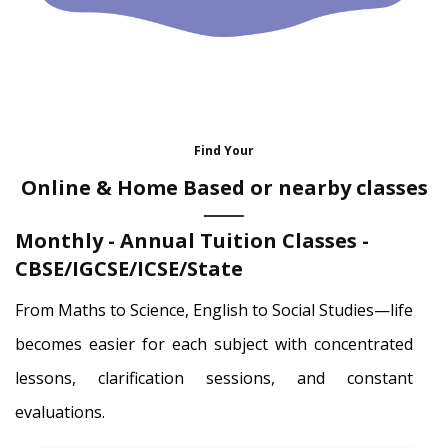
Find Your
Online & Home Based or nearby classes
Monthly - Annual Tuition Classes -
CBSE/IGCSE/ICSE/State
From Maths to Science, English to Social Studies—life
becomes easier for each subject with concentrated
lessons, clarification sessions, and constant
evaluations.