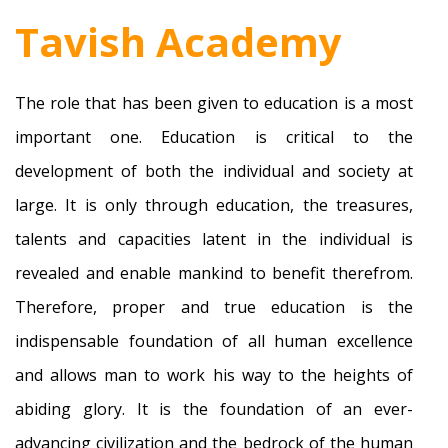
Tavish Academy
The role that has been given to education is a most
important one. Education is critical to the
development of both the individual and society at
large. It is only through education, the treasures,
talents and capacities latent in the individual is
revealed and enable mankind to benefit therefrom.
Therefore, proper and true education is the
indispensable foundation of all human excellence
and allows man to work his way to the heights of
abiding glory. It is the foundation of an ever-
advancing civilization and the bedrock of the human