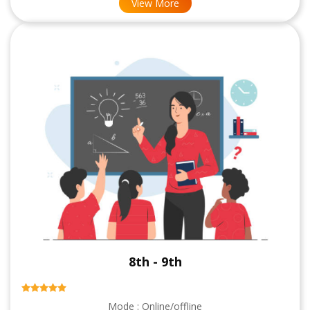
View More
8th - 9th
Mode : Online/offline