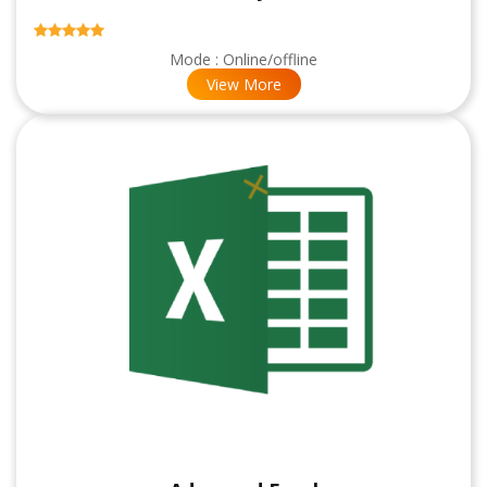
Mode : Online/offline
View More