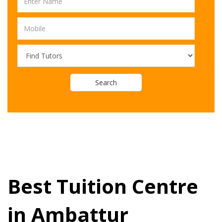
Search
Best Tuition Centre
in Ambattur