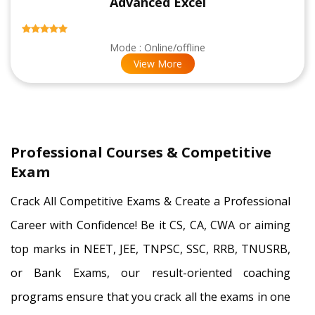
Advanced Excel
Mode : Online/offline
View More
Professional Courses & Competitive
Exam
Crack All Competitive Exams & Create a Professional
Career with Confidence! Be it CS, CA, CWA or aiming
top marks in NEET, JEE, TNPSC, SSC, RRB, TNUSRB,
or Bank Exams, our result-oriented coaching
programs ensure that you crack all the exams in one