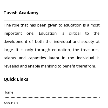
Tavish Acadamy
The role that has been given to education is a most
important one. Education is critical to the
development of both the individual and society at
large. It is only through education, the treasures,
talents and capacities latent in the individual is
revealed and enable mankind to benefit therefrom.
Quick Links
Home
About Us