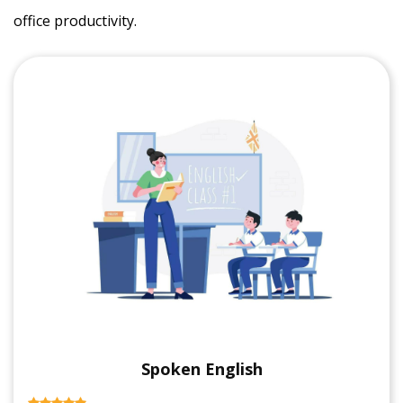
office productivity.
Spoken English