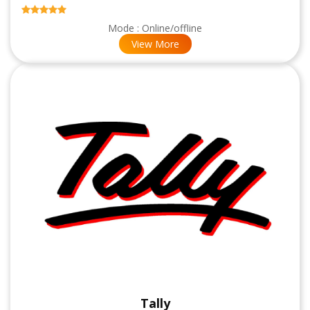
Mode : Online/offline
View More
Tally