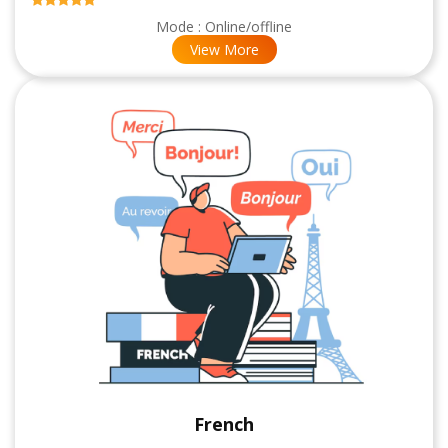
Mode : Online/offline
View More
French