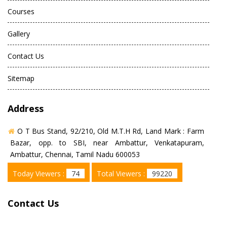
Courses
Gallery
Contact Us
Sitemap
Address
O T Bus Stand, 92/210, Old M.T.H Rd, Land Mark : Farm
Bazar, opp. to SBI, near Ambattur, Venkatapuram,
Ambattur, Chennai, Tamil Nadu 600053
Today Viewers :
74
Total Viewers :
99220
Contact Us