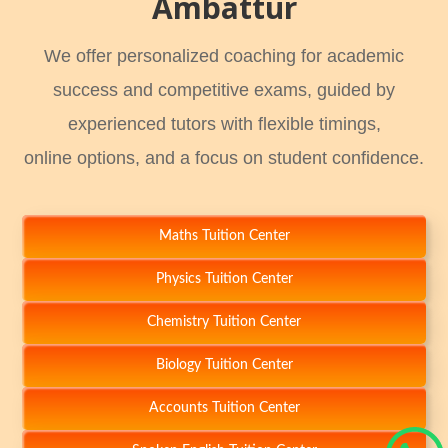
Ambattur
We offer personalized coaching for academic
success and competitive exams, guided by
experienced tutors with flexible timings,
online options, and a focus on student confidence.
Maths Tuition Center
Physics Tuition Center
Chemistry Tuition Center
Biology Tuition Center
Accounts Tuition Center