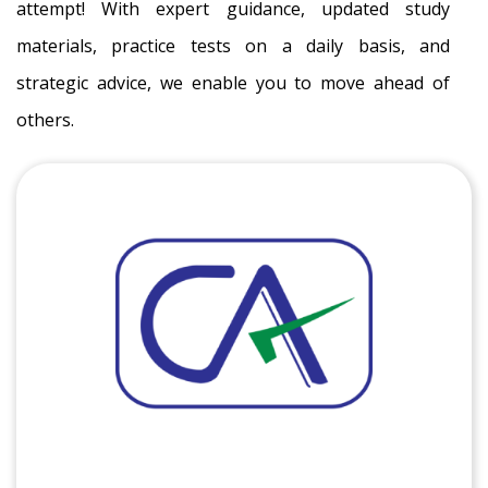
attempt! With expert guidance, updated study
materials, practice tests on a daily basis, and
strategic advice, we enable you to move ahead of
others.