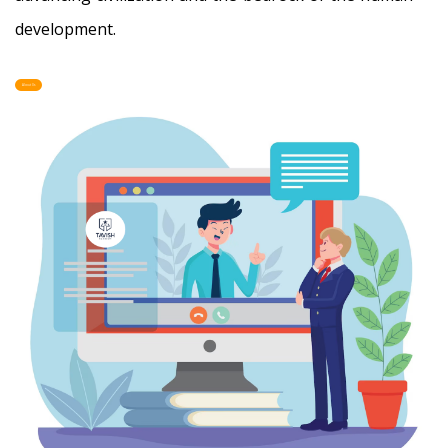
development.
About Us
-