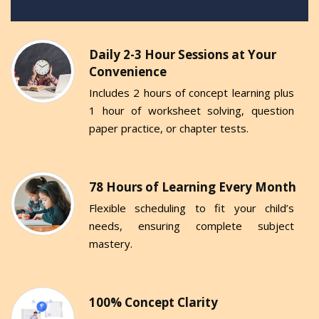
Daily 2-3 Hour Sessions at Your
Convenience
Includes 2 hours of concept learning plus
1 hour of worksheet solving, question
paper practice, or chapter tests.
78 Hours of Learning Every Month
Flexible scheduling to fit your child’s
needs, ensuring complete subject
mastery.
100% Concept Clarity