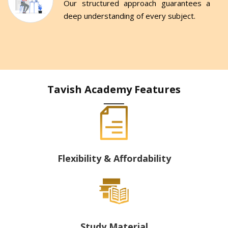
Our structured approach guarantees a
deep understanding of every subject.
Tavish Academy Features
Flexibility & Affordability
Study Material