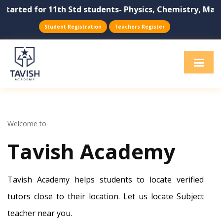
or 11th Std students- Physics, Chemistry, Maths, Biolog
Student Registration
Teachers Register
Welcome to
Tavish Academy
Tavish Academy helps students to locate verified
tutors close to their location. Let us locate Subject
teacher near you.