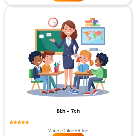
6th - 7th
Mode : Online/offline