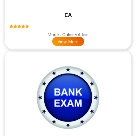
CA
Mode : Online/offline
View More