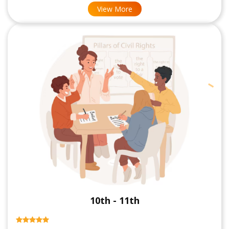
View More
10th - 11th