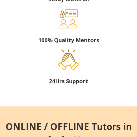
100% Quality Mentors
24Hrs Support
ONLINE / OFFLINE Tutors in