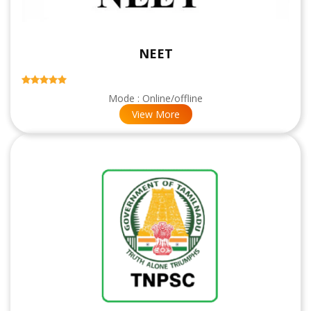
NEET
Mode : Online/offline
View More