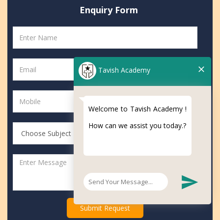
Enquiry
Form
Tavish Academy
Welcome to Tavish Academy !
How can we assist you today.?
Submit Request