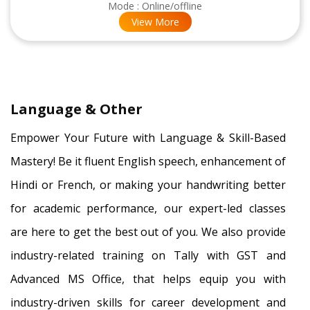
Mode : Online/offline
View More
×
Language & Other
Empower Your Future with Language & Skill-Based
Mastery! Be it fluent English speech, enhancement of
Hindi or French, or making your handwriting better
for academic performance, our expert-led classes
are here to get the best out of you. We also provide
industry-related training on Tally with GST and
Advanced MS Office, that helps equip you with
industry-driven skills for career development and