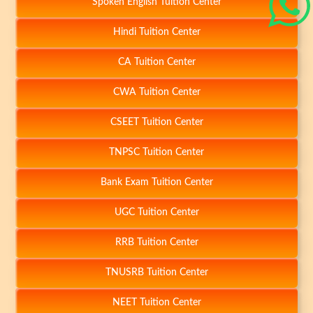
Spoken English Tuition Center
Hindi Tuition Center
CA Tuition Center
CWA Tuition Center
CSEET Tuition Center
TNPSC Tuition Center
Bank Exam Tuition Center
UGC Tuition Center
RRB Tuition Center
-
TNUSRB Tuition Center
NEET Tuition Center