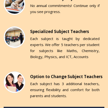
No annual commitments! Continue only if
you see progress.
Specialized Subject Teachers
Each subject is taught by dedicated
experts. We offer 5 teachers per student
for subjects like Maths, Chemistry,
Biology, Physics, and ICT, Accounts
Option to Change Subject Teachers
Each subject has 3 additional teachers,
ensuring flexibility and comfort for both
parents and students.