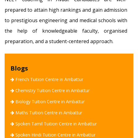
prepared to attain high rankings and gain admission
to prestigious engineering and medical schools with
the help of knowledgeable faculty, organised
preparation, and a student-centered approach.
Blogs
French Tuition Centre in Ambattur
Chemistry Tuition Centre in Ambattur
Biology Tuition Centre in Ambattur
Maths Tuition Centre in Ambattur
Spoken Tamil Tuition Centre in Ambattur
Spoken Hindi Tuition Centre in Ambattur