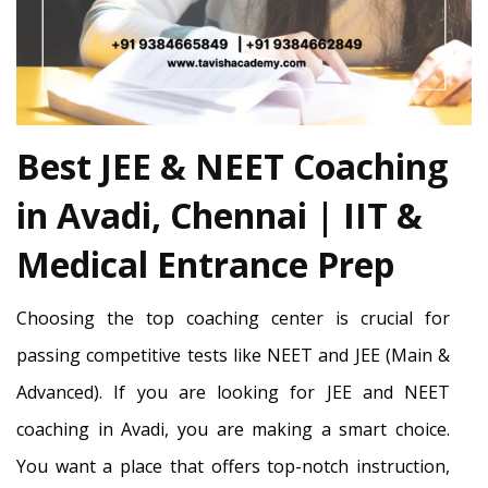
Best JEE & NEET Coaching
in Avadi, Chennai | IIT &
Medical Entrance Prep
Choosing the top coaching center is crucial for
passing competitive tests like NEET and JEE (Main &
Advanced). If you are looking for JEE and NEET
coaching in Avadi, you are making a smart choice.
You want a place that offers top-notch instruction,