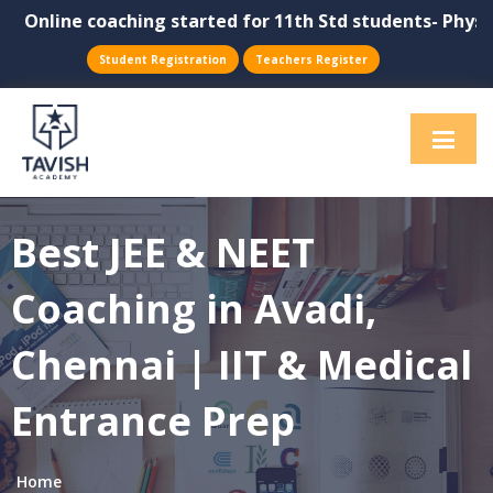
Online coaching started for 11th Std students- Physics,
Student Registration
Teachers Register
Best JEE & NEET
Coaching in Avadi,
Chennai | IIT & Medical
Entrance Prep
Home