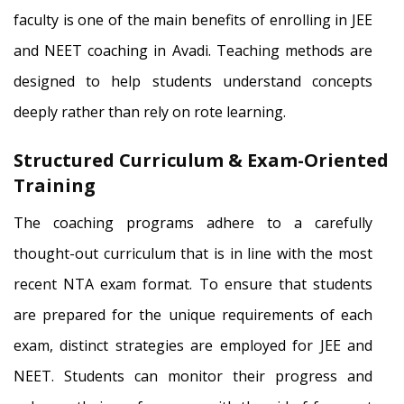
faculty is one of the main benefits of enrolling in JEE
and NEET coaching in Avadi. Teaching methods are
designed to help students understand concepts
deeply rather than rely on rote learning.
Structured Curriculum & Exam-Oriented
Training
The coaching programs adhere to a carefully
thought-out curriculum that is in line with the most
recent NTA exam format. To ensure that students
are prepared for the unique requirements of each
exam, distinct strategies are employed for JEE and
NEET. Students can monitor their progress and