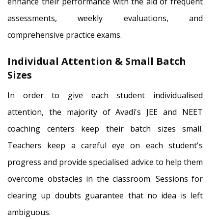
enhance their performance with the aid of frequent
assessments, weekly evaluations, and
comprehensive practice exams.
Individual Attention & Small Batch
Sizes
In order to give each student individualised
attention, the majority of Avadi's JEE and NEET
coaching centers keep their batch sizes small.
Teachers keep a careful eye on each student's
progress and provide specialised advice to help them
overcome obstacles in the classroom. Sessions for
clearing up doubts guarantee that no idea is left
ambiguous.