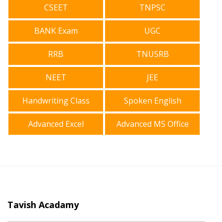
CSEET
TNPSC
BANK Exam
UGC
RRB
TNUSRB
NEET
JEE
Handwriting Class
Spoken English
Advanced Excel
Advanced MS Office
Tavish Acadamy