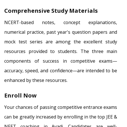
Comprehensive Study Materials
NCERT-based notes, concept explanations,
numerical practice, past year's question papers and
mock test series are among the excellent study
resources provided to students. The three main
components of success in competitive exams—
accuracy, speed, and confidence—are intended to be
enhanced by these resources.
Enroll Now
Your chances of passing competitive entrance exams
can be greatly increased by enrolling in the top JEE &
NEET coaching in Avadi. Candidates are well-