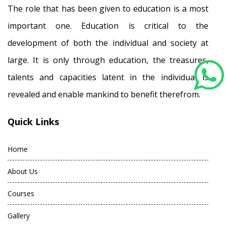
The role that has been given to education is a most
important one. Education is critical to the
development of both the individual and society at
large. It is only through education, the treasures,
talents and capacities latent in the individual is
revealed and enable mankind to benefit therefrom.
Quick Links
Home
About Us
Courses
Gallery