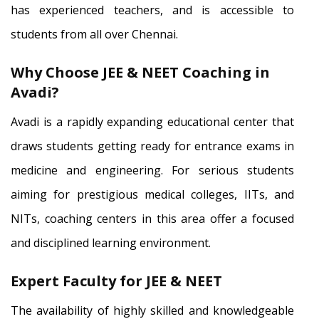
has experienced teachers, and is accessible to
students from all over Chennai.
Why Choose JEE & NEET Coaching in
Avadi?
Avadi is a rapidly expanding educational center that
draws students getting ready for entrance exams in
medicine and engineering. For serious students
aiming for prestigious medical colleges, IITs, and
NITs, coaching centers in this area offer a focused
and disciplined learning environment.
Expert Faculty for JEE & NEET
The availability of highly skilled and knowledgeable