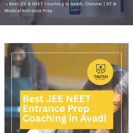
Best JEE & NEET Coaching in Avadi, Chennai | IIT &
Medical Entrance Prep