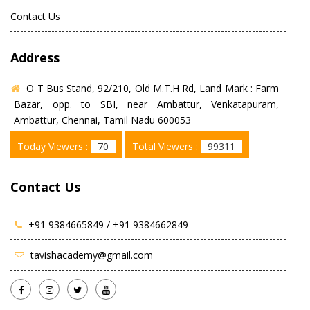
Contact Us
Address
O T Bus Stand, 92/210, Old M.T.H Rd, Land Mark : Farm
Bazar, opp. to SBI, near Ambattur, Venkatapuram,
Ambattur, Chennai, Tamil Nadu 600053
Today Viewers :
70
Total Viewers :
99311
Contact Us
+91 9384665849 /
+91 9384662849
tavishacademy@gmail.com