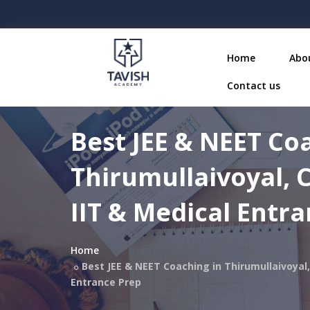
Home
Abo
Contact us
Best JEE & NEET Co
Thirumullaivoyal, 
IIT & Medical Entr
Home
Best JEE & NEET Coaching in Thirumullaivoyal,
Entrance Prep