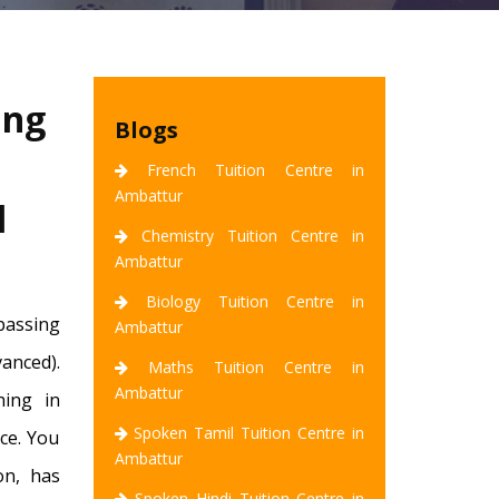
ing
Blogs
French Tuition Centre in
Ambattur
l
Chemistry Tuition Centre in
Ambattur
Biology Tuition Centre in
 passing
Ambattur
vanced).
Maths Tuition Centre in
Ambattur
hing in
Spoken Tamil Tuition Centre in
ce. You
Ambattur
on, has
Spoken Hindi Tuition Centre in