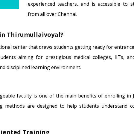
experienced teachers, and is accessible to s
from all over Chennai.
in Thirumullaivoyal?
tional center that draws students getting ready for entran
udents aiming for prestigious medical colleges, IITs, an
and disciplined learning environment.
dgeable faculty is one of the main benefits of enrolling in
ng methods are designed to help students understand c
iented Training