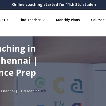
Online coaching started for 11th Std students- Physic
ut Us
Find Teacher
Monthly Plans
Courses
aching in
Chennai |
ance Prep
 Chennai | IIT & Medical