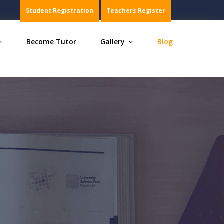
s, Chemistry, Maths, Biology and Commerce, join within 
Student Registration
Teachers Register
Become Tutor
Gallery
Blog