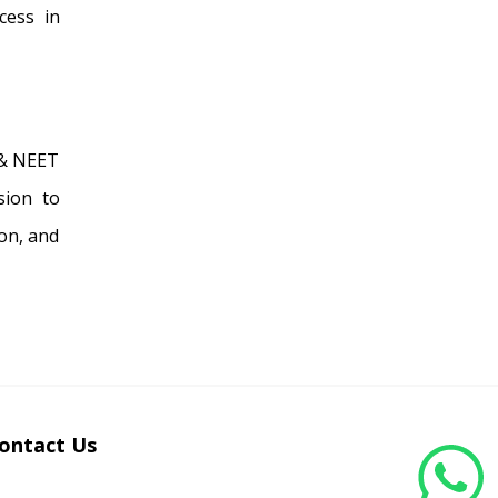
cess in
 & NEET
sion to
on, and
ontact Us