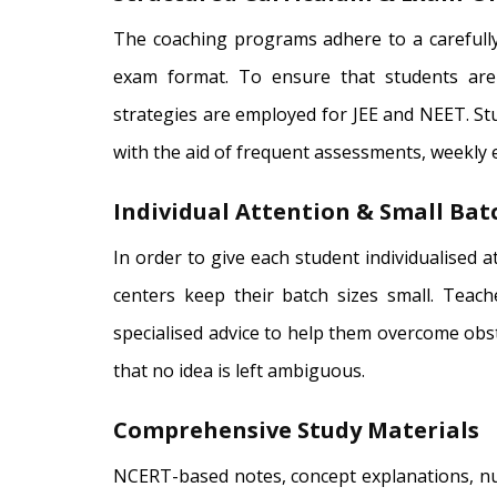
The coaching programs adhere to a carefully
exam format. To ensure that students are
strategies are employed for JEE and NEET. S
with the aid of frequent assessments, weekly
Individual Attention & Small Batc
In order to give each student individualised 
centers keep their batch sizes small. Teac
specialised advice to help them overcome obs
that no idea is left ambiguous.
Comprehensive Study Materials
NCERT-based notes, concept explanations, num