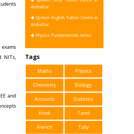
tudents
Ambattur
Spoken English Tuition Centre in
Ambattur
Physics Fundamentals Series
ce exams
Tags
d NITs,
Maths
Physics
Chemistry
Biology
 JEE and
Accounts
Statistics
oncepts
Hindi
Tamil
French
Tally