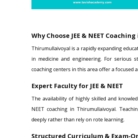
Why Choose JEE & NEET Coaching 
Thirumullaivoyal is a rapidly expanding educa
in medicine and engineering. For serious st
coaching centers in this area offer a focused 
Expert Faculty for JEE & NEET
The availability of highly skilled and knowle
NEET coaching in Thirumullaivoyal. Teachi
deeply rather than rely on rote learning.
Structured Curriculum & Exam-Or