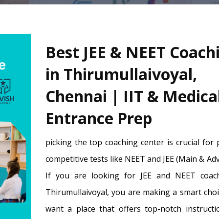
Best JEE & NEET Coach
in Thirumullaivoyal,
Chennai | IIT & Medica
Entrance Prep
picking the top coaching center is crucial for
competitive tests like NEET and JEE (Main & Ad
If you are looking for JEE and NEET coac
Thirumullaivoyal, you are making a smart choi
want a place that offers top-notch instructi