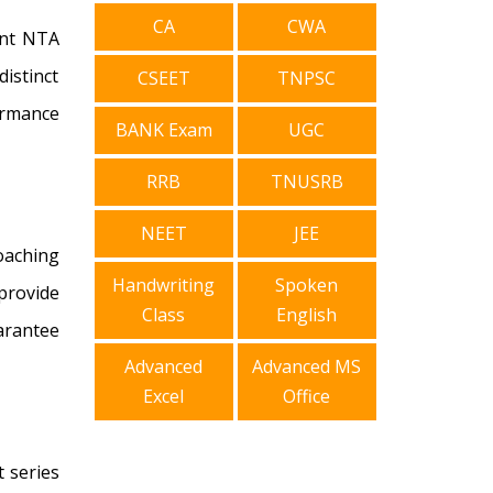
CA
CWA
ent NTA
istinct
CSEET
TNPSC
ormance
BANK Exam
UGC
RRB
TNUSRB
NEET
JEE
coaching
Handwriting
Spoken
provide
Class
English
arantee
Advanced
Advanced MS
Excel
Office
 series