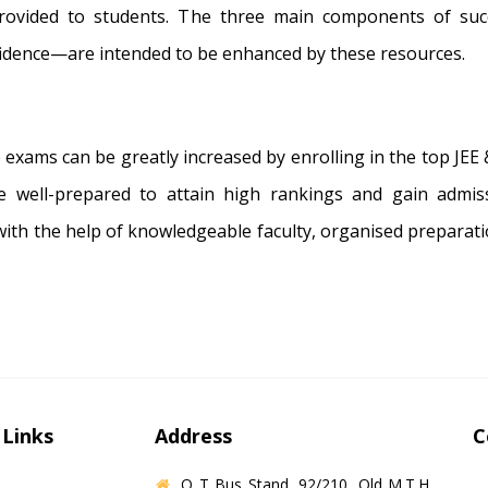
rovided to students. The three main components of suc
idence—are intended to be enhanced by these resources.
 exams can be greatly increased by enrolling in the top JEE
re well-prepared to attain high rankings and gain admis
with the help of knowledgeable faculty, organised preparati
 Links
Address
C
O T Bus Stand, 92/210, Old M.T.H