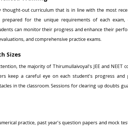
 thought-out curriculum that is in line with the most rec
 prepared for the unique requirements of each exam, d
tudents can monitor their progress and enhance their perf
 evaluations, and comprehensive practice exams.
h Sizes
attention, the majority of Thirumullaivoyal's JEE and NEET 
hers keep a careful eye on each student's progress and 
tacles in the classroom. Sessions for clearing up doubts gu
erical practice, past year's question papers and mock test