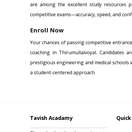
are among the excellent study resources p
competitive exams—accuracy, speed, and conf
Enroll Now
Your chances of passing competitive entrance
coaching in Thirumullaivoyal. Candidates a
prestigious engineering and medical schools 
a student-centered approach.
Tavish Acadamy
Quick