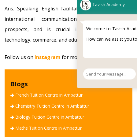
Tavish Academy
Ans. Speaking English facilitates travel, promotes
international communication, opens up job
Welcome to Tavish Academy !
prospects, and is crucial in the domains of
How can we assist you today.?
technology, commerce, and education.
Follow us on
Instagram
for more info!
Blogs
French Tuition Centre in Ambattur
Chemistry Tuition Centre in Ambattur
Biology Tuition Centre in Ambattur
Maths Tuition Centre in Ambattur