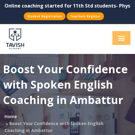
line coaching started for 11th Std students- Physics, C
Student Registration
Teachers Register
Boost Your Confidence
with Spoken English
Coaching in Ambattur
Home
Boost Your Confidence with Spoken English
Coaching in Ambattur