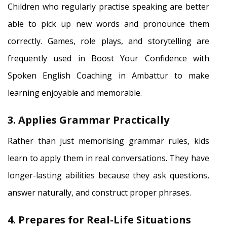
Children who regularly practise speaking are better
able to pick up new words and pronounce them
correctly. Games, role plays, and storytelling are
frequently used in Boost Your Confidence with
Spoken English Coaching in Ambattur to make
learning enjoyable and memorable.
3. Applies Grammar Practically
Rather than just memorising grammar rules, kids
learn to apply them in real conversations. They have
longer-lasting abilities because they ask questions,
answer naturally, and construct proper phrases.
4. Prepares for Real-Life Situations