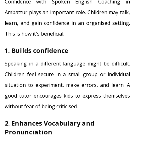
Confidence with Spoken English Coaching in
Ambattur plays an important role. Children may talk,
learn, and gain confidence in an organised setting.
This is how it's beneficial:
1. Builds confidence
Speaking in a different language might be difficult.
Children feel secure in a small group or individual
situation to experiment, make errors, and learn. A
good tutor encourages kids to express themselves
without fear of being criticised.
2. Enhances Vocabulary and
Pronunciation