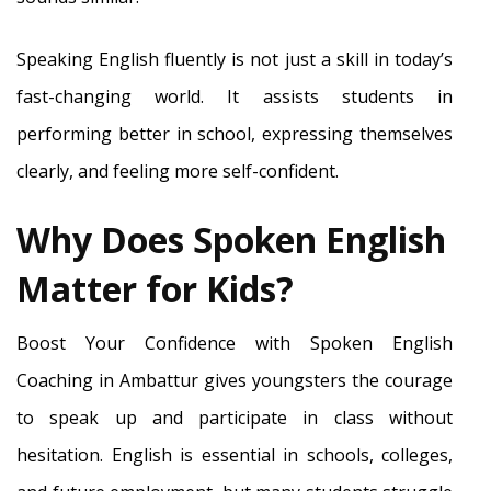
Speaking English fluently is not just a skill in today’s
fast-changing world. It assists students in
performing better in school, expressing themselves
clearly, and feeling more self-confident.
Why Does Spoken English
Matter for Kids?
Boost Your Confidence with Spoken English
Coaching in Ambattur gives youngsters the courage
to speak up and participate in class without
hesitation. English is essential in schools, colleges,