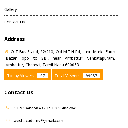
Gallery
Contact Us
Address
O T Bus Stand, 92/210, Old M.T.H Rd, Land Mark : Farm
Bazar, opp. to SBI, near Ambattur, Venkatapuram,
Ambattur, Chennai, Tamil Nadu 600053
Today Viewers :
67
Total Viewers :
99087
Contact Us
+91 9384665849 /
+91 9384662849
tavishacademy@gmail.com