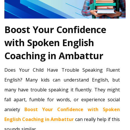
Boost Your Confidence
with Spoken English
Coaching in Ambattur
Does Your Child Have Trouble Speaking Fluent
English? Many kids can understand English, but
many have trouble speaking it fluently. They might
fall apart, fumble for words, or experience social
anxiety
Boost Your Confidence with Spoken
English Coaching in Ambattur
can really help if this
sounds similar.