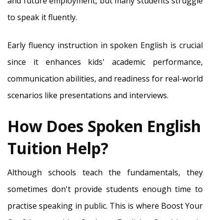
and future employment, but many students struggle
to speak it fluently.
Early fluency instruction in spoken English is crucial
since it enhances kids' academic performance,
communication abilities, and readiness for real-world
scenarios like presentations and interviews.
How Does Spoken English
Tuition Help?
Although schools teach the fundamentals, they
sometimes don't provide students enough time to
practise speaking in public. This is where Boost Your