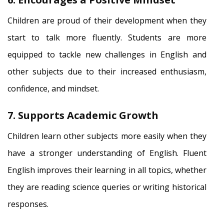
Children are proud of their development when they
start to talk more fluently. Students are more
equipped to tackle new challenges in English and
other subjects due to their increased enthusiasm,
confidence, and mindset.
7. Supports Academic Growth
Children learn other subjects more easily when they
have a stronger understanding of English. Fluent
English improves their learning in all topics, whether
they are reading science queries or writing historical
responses.