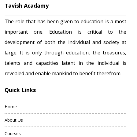
Tavish Acadamy
The role that has been given to education is a most
important one. Education is critical to the
development of both the individual and society at
large. It is only through education, the treasures,
talents and capacities latent in the individual is
revealed and enable mankind to benefit therefrom.
Quick Links
Home
About Us
Courses