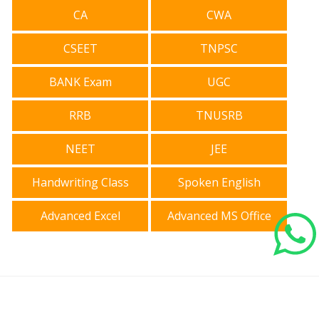
CA
CWA
CSEET
TNPSC
BANK Exam
UGC
RRB
TNUSRB
NEET
JEE
Handwriting Class
Spoken English
Advanced Excel
Advanced MS Office