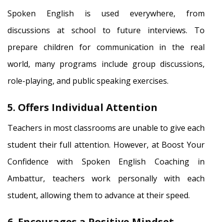
Spoken English is used everywhere, from
discussions at school to future interviews. To
prepare children for communication in the real
world, many programs include group discussions,
role-playing, and public speaking exercises.
5. Offers Individual Attention
Teachers in most classrooms are unable to give each
student their full attention. However, at Boost Your
Confidence with Spoken English Coaching in
Ambattur, teachers work personally with each
student, allowing them to advance at their speed.
6. Encourages a Positive Mindset