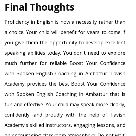
Final Thoughts
Proficiency in English is now a necessity rather than
a choice. Your child will benefit for years to come if
you give them the opportunity to develop excellent
speaking abilities today. You don't need to explore
much further for reliable Boost Your Confidence
with Spoken English Coaching in Ambattur. Tavish
Academy provides the best Boost Your Confidence
with Spoken English Coaching in Ambattur that is
fun and effective. Your child may speak more clearly,
confidently, and proudly with the help of Tavish
Academy's skilled instructors, engaging lessons, and
an encouraging classroom atmosphere. Do not wait.