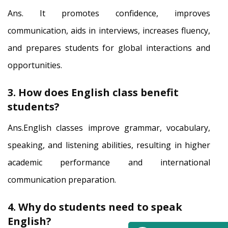
Ans. It promotes confidence, improves
communication, aids in interviews, increases fluency,
and prepares students for global interactions and
opportunities.
3. How does English class benefit
students?
Ans.English classes improve grammar, vocabulary,
speaking, and listening abilities, resulting in higher
academic performance and international
communication preparation.
4. Why do students need to speak
English?