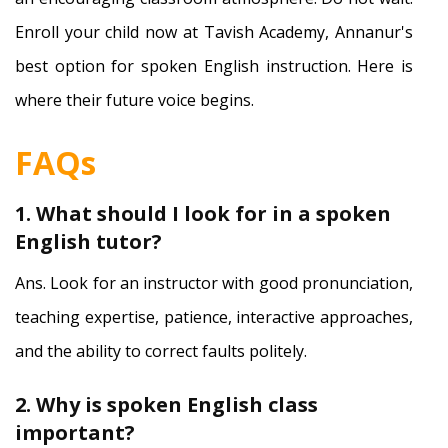
Enroll your child now at Tavish Academy, Annanur's
best option for spoken English instruction. Here is
where their future voice begins.
FAQs
1. What should I look for in a spoken
English tutor?
Ans. Look for an instructor with good pronunciation,
teaching expertise, patience, interactive approaches,
and the ability to correct faults politely.
2. Why is spoken English class
important?