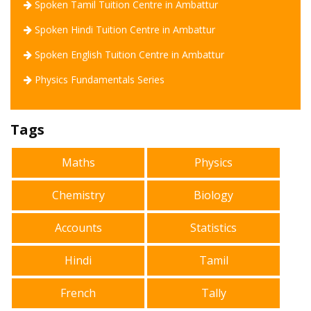
Spoken Tamil Tuition Centre in Ambattur
Spoken Hindi Tuition Centre in Ambattur
Spoken English Tuition Centre in Ambattur
Physics Fundamentals Series
Tags
Maths
Physics
Chemistry
Biology
Accounts
Statistics
Hindi
Tamil
French
Tally