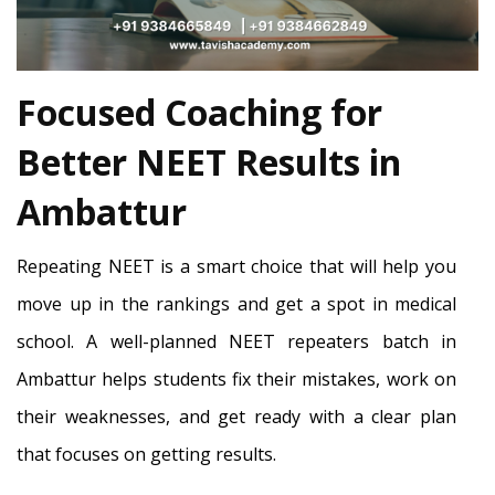
Focused Coaching for
Better NEET Results in
Ambattur
Repeating NEET is a smart choice that will help you
move up in the rankings and get a spot in medical
school. A well-planned NEET repeaters batch in
Ambattur helps students fix their mistakes, work on
their weaknesses, and get ready with a clear plan
that focuses on getting results.