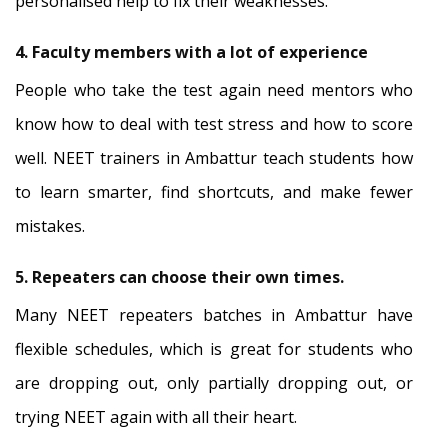
personalised help to fix their weaknesses.
4. Faculty members with a lot of experience
People who take the test again need mentors who
know how to deal with test stress and how to score
well. NEET trainers in Ambattur teach students how
to learn smarter, find shortcuts, and make fewer
mistakes.
5. Repeaters can choose their own times.
Many NEET repeaters batches in Ambattur have
flexible schedules, which is great for students who
are dropping out, only partially dropping out, or
trying NEET again with all their heart.