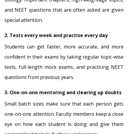
and NEET questions that are often asked are given
special attention.
2. Tests every week and practise every day
Students can get faster, more accurate, and more
confident in their exams by taking regular topic-wise
tests, full-length mock exams, and practicing NEET
questions from previous years.
3. One-on-one mentoring and clearing up doubts
Small batch sizes make sure that each person gets
one-on-one attention. Faculty members keep a close
eye on how each student is doing and give them