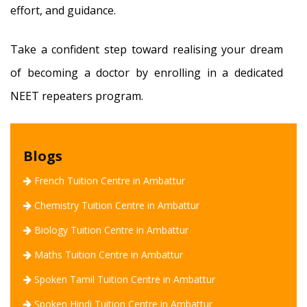
effort, and guidance.
Take a confident step toward realising your dream
of becoming a doctor by enrolling in a dedicated
NEET repeaters program.
Blogs
French Tuition Centre in Ambattur
Chemistry Tuition Centre in Ambattur
Biology Tuition Centre in Ambattur
Maths Tuition Centre in Ambattur
Spoken Tamil Tuition Centre in Ambattur
Spoken Hindi Tuition Centre in Ambattur