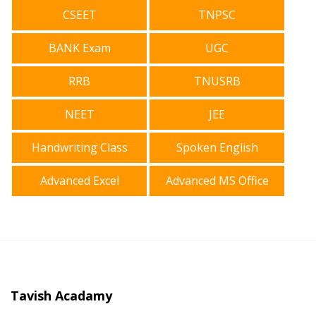
CSEET
TNPSC
BANK Exam
UGC
RRB
TNUSRB
NEET
JEE
Handwriting Class
Spoken English
Advanced Excel
Advanced MS Office
Tavish Acadamy