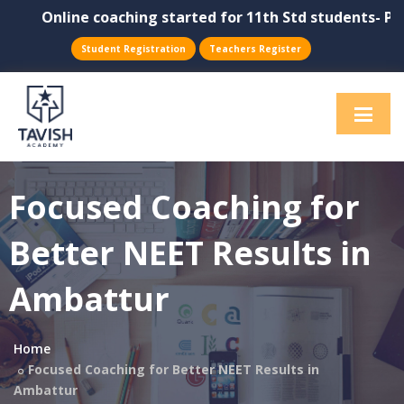
Online coaching started for 11th Std students- Physic
Student Registration
Teachers Register
Focused Coaching for
Better NEET Results in
Ambattur
Home
Focused Coaching for Better NEET Results in
Ambattur