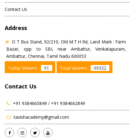
Contact Us
Address
O T Bus Stand, 92/210, Old M.T.H Rd, Land Mark : Farm
Bazar, opp. to SBI, near Ambattur, Venkatapuram,
Ambattur, Chennai, Tamil Nadu 600053
Today Viewers :
91
Total Viewers :
99332
Contact Us
+91 9384665849 /
+91 9384662849
tavishacademy@gmail.com