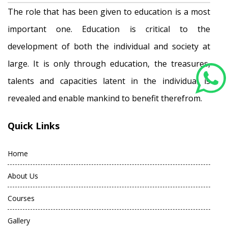
The role that has been given to education is a most
important one. Education is critical to the
development of both the individual and society at
large. It is only through education, the treasures,
talents and capacities latent in the individual is
revealed and enable mankind to benefit therefrom.
Quick Links
Home
About Us
Courses
Gallery