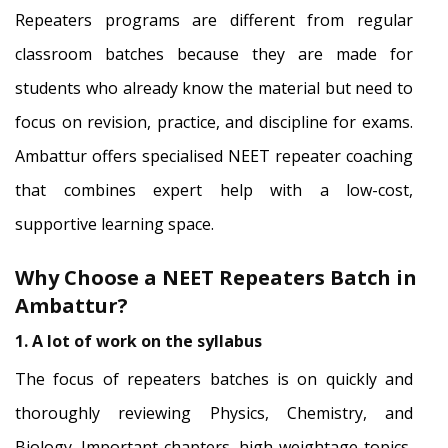
Repeaters programs are different from regular
classroom batches because they are made for
students who already know the material but need to
focus on revision, practice, and discipline for exams.
Ambattur offers specialised NEET repeater coaching
that combines expert help with a low-cost,
supportive learning space.
Why Choose a NEET Repeaters Batch in
Ambattur?
1. A lot of work on the syllabus
The focus of repeaters batches is on quickly and
thoroughly reviewing Physics, Chemistry, and
Biology. Important chapters, high-weightage topics,