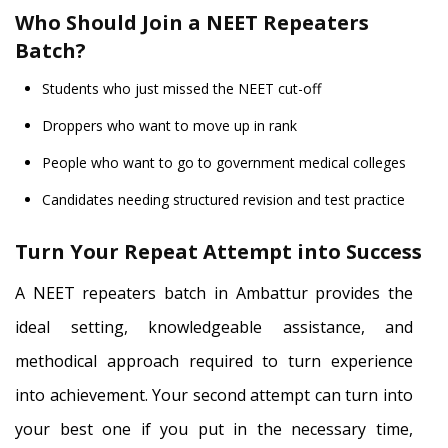
Who Should Join a NEET Repeaters
Batch?
Students who just missed the NEET cut-off
Droppers who want to move up in rank
People who want to go to government medical colleges
Candidates needing structured revision and test practice
Turn Your Repeat Attempt into Success
A NEET repeaters batch in Ambattur provides the
ideal setting, knowledgeable assistance, and
methodical approach required to turn experience
into achievement. Your second attempt can turn into
your best one if you put in the necessary time,