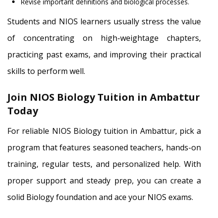
Revise important definitions and biological processes.
Students and NIOS learners usually stress the value
of concentrating on high-weightage chapters,
practicing past exams, and improving their practical
skills to perform well.
Join NIOS Biology Tuition in Ambattur
Today
For reliable NIOS Biology tuition in Ambattur, pick a
program that features seasoned teachers, hands-on
training, regular tests, and personalized help. With
proper support and steady prep, you can create a
solid Biology foundation and ace your NIOS exams.