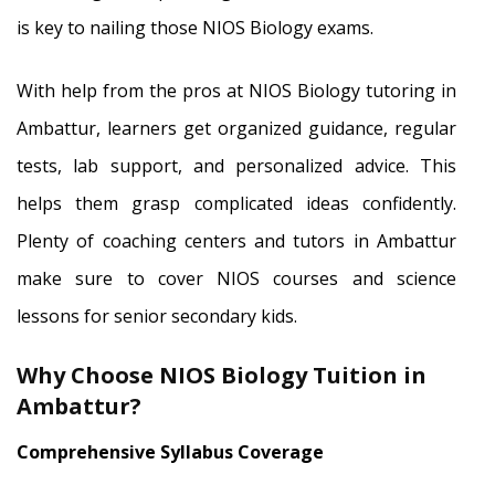
is key to nailing those NIOS Biology exams.
With help from the pros at NIOS Biology tutoring in
Ambattur, learners get organized guidance, regular
tests, lab support, and personalized advice. This
helps them grasp complicated ideas confidently.
Plenty of coaching centers and tutors in Ambattur
make sure to cover NIOS courses and science
lessons for senior secondary kids.
Why Choose NIOS Biology Tuition in
Ambattur?
Comprehensive Syllabus Coverage