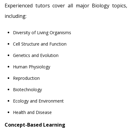
Experienced tutors cover all major Biology topics,
including:
Diversity of Living Organisms
Cell Structure and Function
Genetics and Evolution
Human Physiology
Reproduction
Biotechnology
Ecology and Environment
Health and Disease
Concept-Based Learning