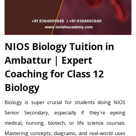
NIOS Biology Tuition in
Ambattur | Expert
Coaching for Class 12
Biology
Biology is super crucial for students doing NIOS
Senior Secondary, especially if they're eyeing
medical, nursing, biotech, or life science courses.
Mastering concepts, diagrams, and real-world uses