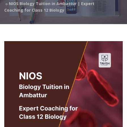
NIOS Biology Tuition in Ambattur | Expert
Coaching for Class 12 Biology