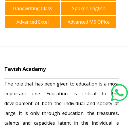
Handwriting Class
Spoken English
Advanced Excel
Advanced MS Office
Tavish Acadamy
The role that has been given to education is a most
important one. Education is critical to the
development of both the individual and society at
large. It is only through education, the treasures,
talents and capacities latent in the individual is