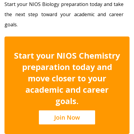
Start your NIOS Biology preparation today and take
the next step toward your academic and career
goals.
Start your NIOS Chemistry
preparation today and
move closer to your
academic and career
goals.
Join Now