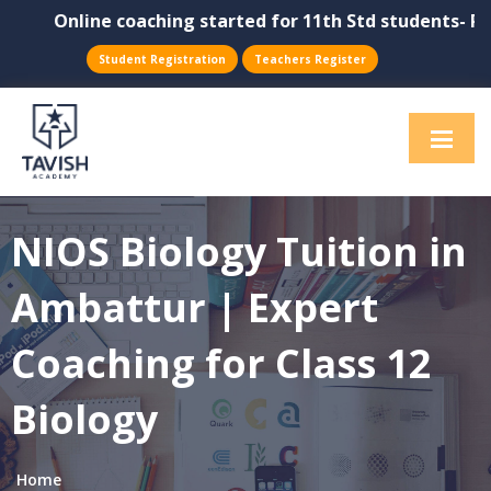
Online coaching started for 11th Std students- Physi
Student Registration
Teachers Register
NIOS Biology Tuition in
Ambattur | Expert
Coaching for Class 12
Biology
Home