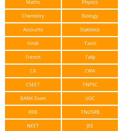
Maths
Physics
Chemistry
Biology
Accounts
Statistics
Hindi
Tamil
French
Tally
CA
CWA
CSEET
TNPSC
BANK Exam
UGC
RRB
TNUSRB
NEET
JEE