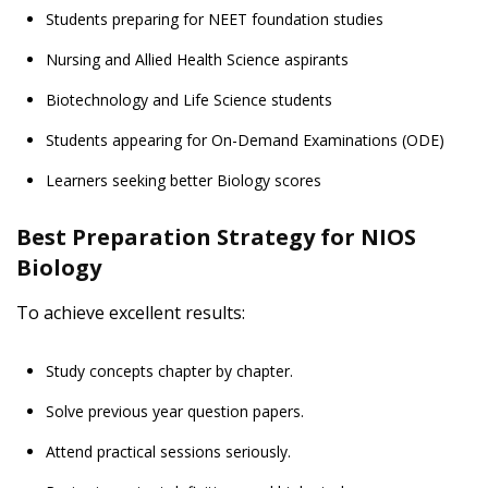
Students preparing for NEET foundation studies
Nursing and Allied Health Science aspirants
Biotechnology and Life Science students
Students appearing for On-Demand Examinations (ODE)
Learners seeking better Biology scores
Best Preparation Strategy for NIOS
Biology
To achieve excellent results:
Study concepts chapter by chapter.
Solve previous year question papers.
Attend practical sessions seriously.