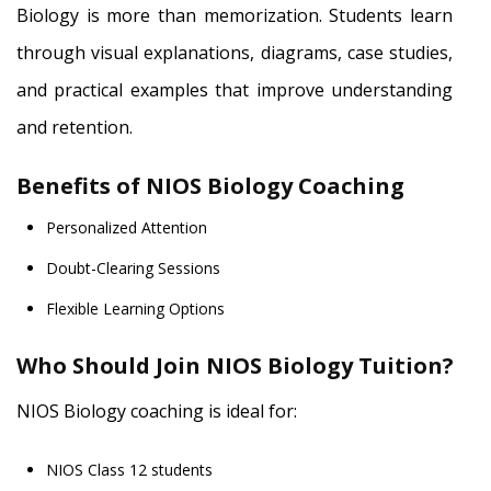
Biology is more than memorization. Students learn
through visual explanations, diagrams, case studies,
and practical examples that improve understanding
and retention.
Benefits of NIOS Biology Coaching
Personalized Attention
Doubt-Clearing Sessions
Flexible Learning Options
Who Should Join NIOS Biology Tuition?
NIOS Biology coaching is ideal for:
NIOS Class 12 students