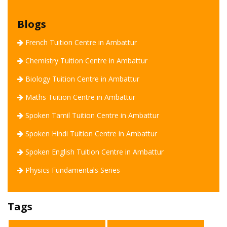
Blogs
French Tuition Centre in Ambattur
Chemistry Tuition Centre in Ambattur
Biology Tuition Centre in Ambattur
Maths Tuition Centre in Ambattur
Tavish Academy
Spoken Tamil Tuition Centre in Ambattur
Spoken Hindi Tuition Centre in Ambattur
Spoken English Tuition Centre in Ambattur
Welcome to Tavish Academy !
Physics Fundamentals Series
How can we assist you today.?
Tags