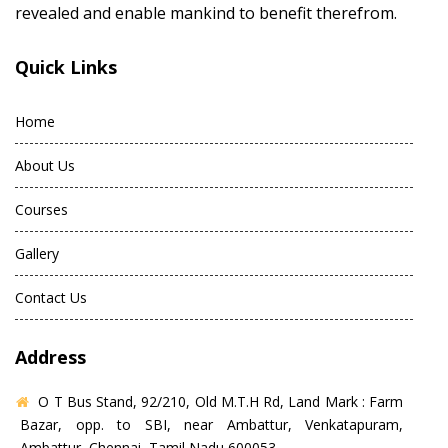
revealed and enable mankind to benefit therefrom.
Quick Links
Home
About Us
Courses
Gallery
Contact Us
Address
O T Bus Stand, 92/210, Old M.T.H Rd, Land Mark : Farm
Bazar, opp. to SBI, near Ambattur, Venkatapuram,
Ambattur, Chennai, Tamil Nadu 600053